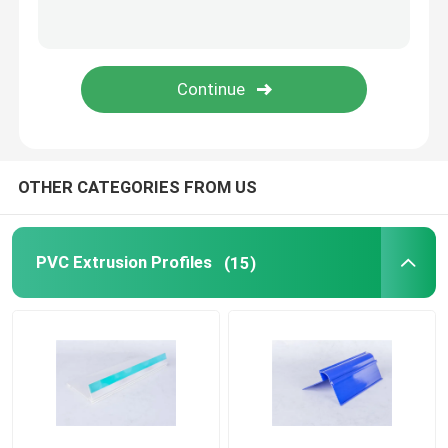
Transparent Plastic Profiles
Plastic Extrusion Profiles
OTHER CATEGORIES FROM US
PVC Extrusion Profiles
(15)