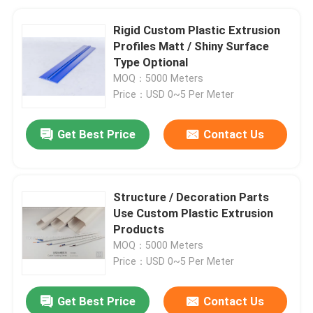
Rigid Custom Plastic Extrusion
Profiles Matt / Shiny Surface
Type Optional
MOQ：5000 Meters
Price：USD 0~5 Per Meter
Get Best Price
Contact Us
Structure / Decoration Parts
Use Custom Plastic Extrusion
Products
MOQ：5000 Meters
Price：USD 0~5 Per Meter
Get Best Price
Contact Us