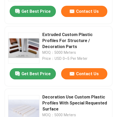
Get Best Price
Contact Us
Extruded Custom Plastic
Profiles For Structure /
Decoration Parts
MOQ：5000 Meters
Price：USD 0~5 Per Meter
Get Best Price
Contact Us
Home
Decoration Use Custom Plastic
Products
Profiles With Special Requested
Surface
Videos
MOQ：5000 Meters