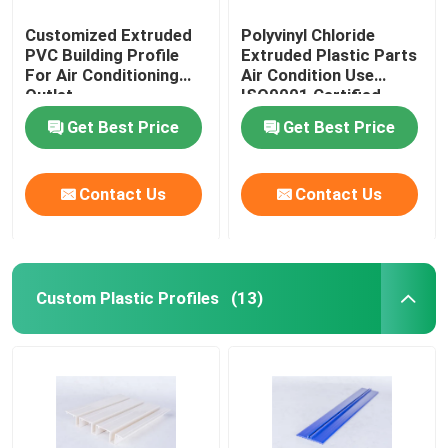
Customized Extruded
Polyvinyl Chloride
PVC Building Profile
Extruded Plastic Parts
For Air Conditioning
Air Condition Use
Outlet
ISO9001 Certified
Get Best Price
Get Best Price
Contact Us
Contact Us
Custom Plastic Profiles
(13)