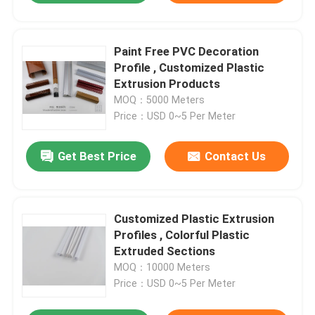
Paint Free PVC Decoration
Profile , Customized Plastic
Extrusion Products
MOQ：5000 Meters
Price：USD 0~5 Per Meter
Get Best Price
Contact Us
Customized Plastic Extrusion
Profiles , Colorful Plastic
Extruded Sections
MOQ：10000 Meters
Price：USD 0~5 Per Meter