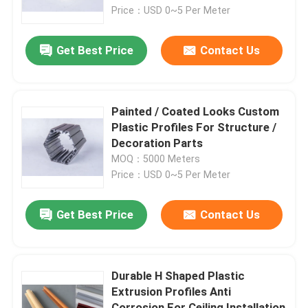
Price：USD 0~5 Per Meter
About Us
Get Best Price
Contact Us
Factory Tour
Painted / Coated Looks Custom
Quality Control
Plastic Profiles For Structure /
Decoration Parts
MOQ：5000 Meters
Contact Us
Price：USD 0~5 Per Meter
News
Get Best Price
Contact Us
Request A Quote
Durable H Shaped Plastic
Extrusion Profiles Anti
PVC Extrusion Profiles
Corrosion For Ceiling Installation