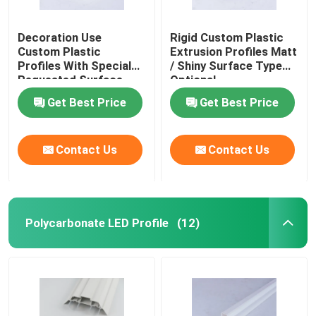
Decoration Use
Rigid Custom Plastic
Custom Plastic
Extrusion Profiles Matt
Profiles With Special
/ Shiny Surface Type
Requested Surface
Optional
Get Best Price
Get Best Price
Contact Us
Contact Us
Polycarbonate LED Profile
(12)