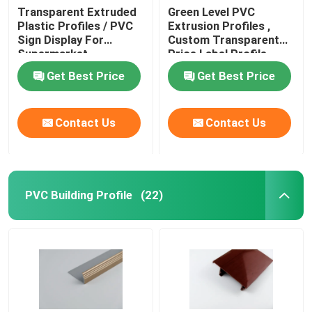
Transparent Extruded
Green Level PVC
Plastic Profiles / PVC
Extrusion Profiles ,
Sign Display For
Custom Transparent
Supermarket
Price Label Profile
Get Best Price
Get Best Price
Contact Us
Contact Us
PVC Building Profile
(22)