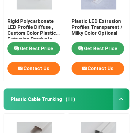
Rigid Polycarbonate
Plastic LED Extrusion
LED Profile Diffuse ,
Profiles Transparent /
Custom Color Plastic
Milky Color Optional
Extrusion Products
Get Best Price
Get Best Price
Contact Us
Contact Us
Plastic Cable Trunking
(11)