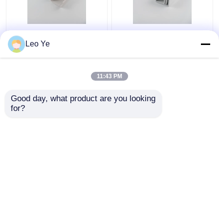
PVC Plastic Cable
Customized Color PVC
Leo Ye
Trunking Matt Surface
Plastic Cable Raceway
Type For Electrical
ISO9001 / RoHS
Wire Protecting
Certified
11:43 PM
Get Best Price
Get Best Price
Good day, what product are you looking 
for?
Contact Us
Contact Us
View More
Home
About Us
Contact Us
Desktop Site
Sitemap
Privacy Policy