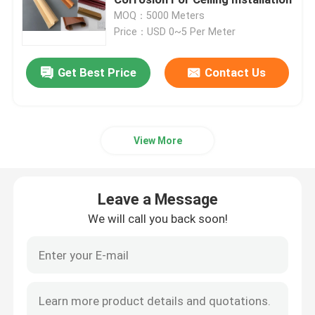
MOQ：5000 Meters
Price：USD 0~5 Per Meter
PVC Building Profile
Get Best Price
Contact Us
Custom Plastic Profiles
Polycarbonate LED Profile
View More
Plastic Cable Trunking
Leave a Message
PVC Corner Profile
We will call you back soon!
PVC Foam Profile
PVC Decoration Profile