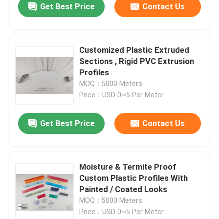
Get Best Price
Contact Us
Customized Plastic Extruded
Sections , Rigid PVC Extrusion
Profiles
MOQ：5000 Meters
Price：USD 0~5 Per Meter
Get Best Price
Contact Us
Moisture & Termite Proof
Custom Plastic Profiles With
Painted / Coated Looks
MOQ：5000 Meters
Price：USD 0~5 Per Meter