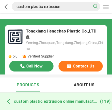
Tongxiang Hengchao Plastic Co.,LTD
Yeming,Zhouquan,Tongxiang,Zhejiang,China,Chi
na
5.0
Verified Supplier
Call Now
Contact Us
PRODUCTS
ABOUT US
custom plastic extrusion online manufacture
(119)