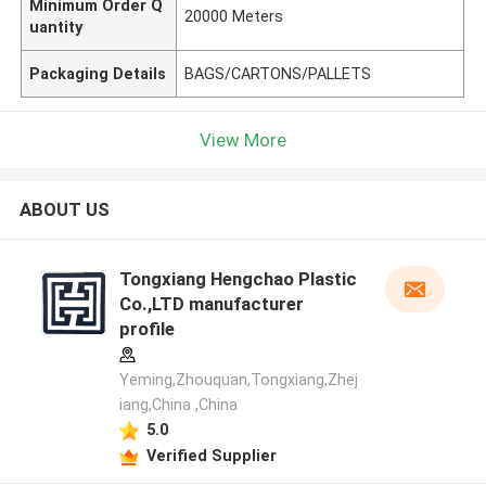
Minimum Order Q
20000 Meters
uantity
Packaging Details
BAGS/CARTONS/PALLETS
View More
ABOUT US
Tongxiang Hengchao Plastic
Co.,LTD manufacturer
profile
Yeming,Zhouquan,Tongxiang,Zhej
iang,China ,China
5.0
Verified Supplier