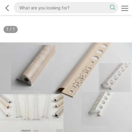
1
/
1