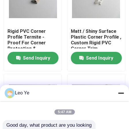
About Us
Rigid PVC Corner
Matt / Shiny Surface
Factory Tour
Profile Termite -
Plastic Corner Profile ,
Proof For Corner
Custom Rigid PVC
Protection &
Corner Trim
Quality Control
Decoration
Send Inquiry
Send Inquiry
Contact Us
News
Leo Ye
Request A Quote
5:47 AM
Good day, what product are you looking 
PVC Extrusion Profiles