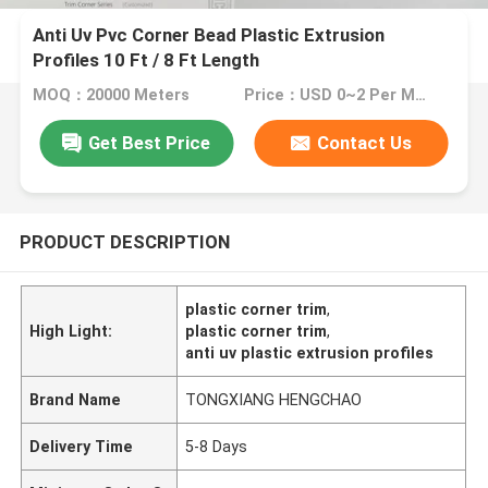
Anti Uv Pvc Corner Bead Plastic Extrusion
Profiles 10 Ft / 8 Ft Length
MOQ：20000 Meters
Price：USD 0~2 Per Meter
Get Best Price
Contact Us
PRODUCT DESCRIPTION
plastic corner trim
,
High Light:
plastic corner trim
,
anti uv plastic extrusion profiles
Brand Name
TONGXIANG HENGCHAO
Delivery Time
5-8 Days