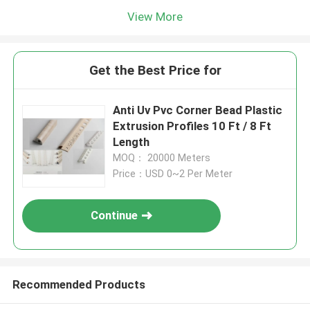
View More
Get the Best Price for
Anti Uv Pvc Corner Bead Plastic
Extrusion Profiles 10 Ft / 8 Ft
Length
MOQ： 20000 Meters
Price：USD 0~2 Per Meter
Continue
Recommended Products