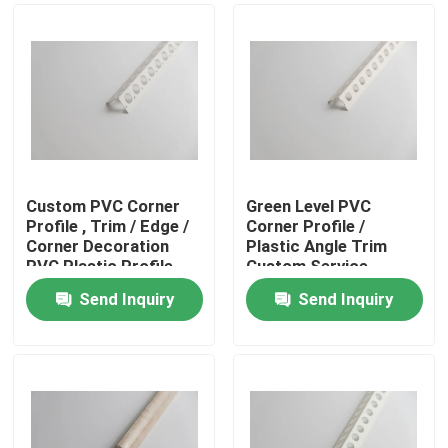
Custom PVC Corner
Green Level PVC
Profile , Trim / Edge /
Corner Profile /
Corner Decoration
Plastic Angle Trim
PVC Plastic Profile
Custom Service
Acceptable
Send Inquiry
Send Inquiry
Home
Products
Videos