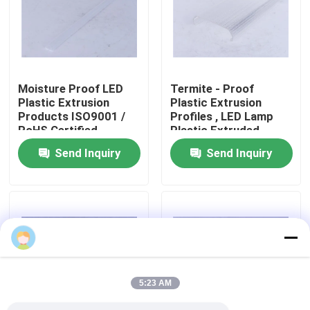
About Us
Factory Tour
Moisture Proof LED
Termite - Proof
Plastic Extrusion
Plastic Extrusion
Products ISO9001 /
Profiles , LED Lamp
Quality Control
RoHS Certified
Plastic Extruded
Products
Send Inquiry
Send Inquiry
Contact Us
News
Request A Quote
5:23 AM
PVC Extrusion Profiles