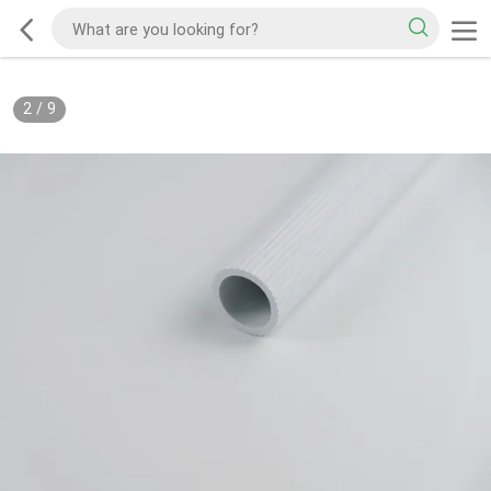
2
/
9