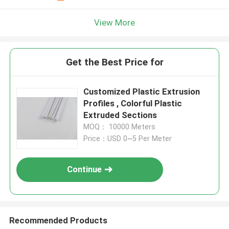
View More
Get the Best Price for
Customized Plastic Extrusion
Profiles , Colorful Plastic
Extruded Sections
MOQ： 10000 Meters
Price：USD 0~5 Per Meter
Continue
Recommended Products