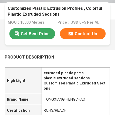
Customized Plastic Extrusion Profiles , Colorful
Plastic Extruded Sections
MOQ：10000 Meters
Price：USD 0~5 Per Meter
Get Best Price
Contact Us
PRODUCT DESCRIPTION
extruded plastic parts
,
plastic extruded sections
,
High Light:
Customized Plastic Extruded Secti
ons
Brand Name
TONGXIANG HENGCHAO
Certification
ROHS/REACH