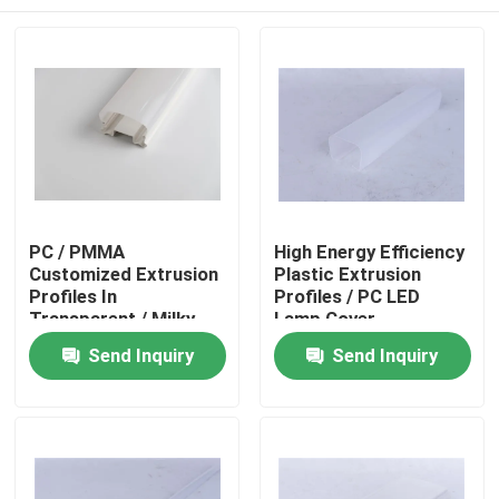
PC / PMMA
High Energy Efficiency
Customized Extrusion
Plastic Extrusion
Profiles In
Profiles / PC LED
Transparent / Milky
Lamp Cover
Color
Home
Send Inquiry
Send Inquiry
Products
Videos