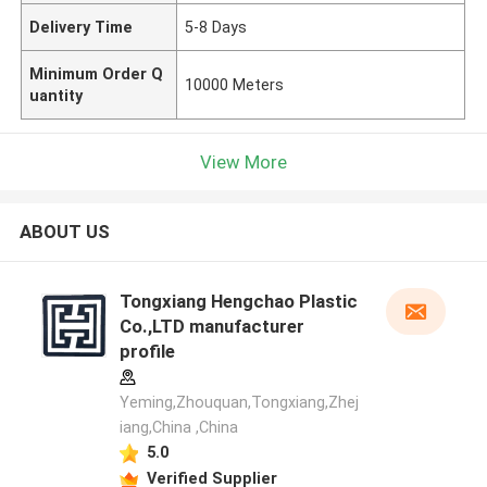
Delivery Time
5-8 Days
Minimum Order Q
10000 Meters
uantity
View More
ABOUT US
Tongxiang Hengchao Plastic
Co.,LTD manufacturer
profile
Yeming,Zhouquan,Tongxiang,Zhej
iang,China ,China
5.0
Verified Supplier