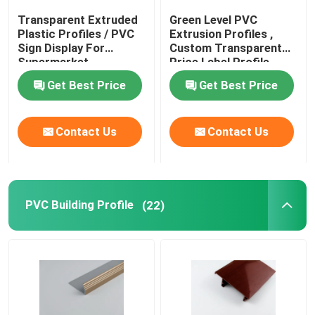
Transparent Extruded
Green Level PVC
Transparent Plastic Profiles
Plastic Profiles / PVC
Extrusion Profiles ,
Sign Display For
Custom Transparent
Supermarket
Price Label Profile
Plastic Extrusion Profiles
Get Best Price
Get Best Price
Contact Us
Contact Us
PVC Building Profile
(22)