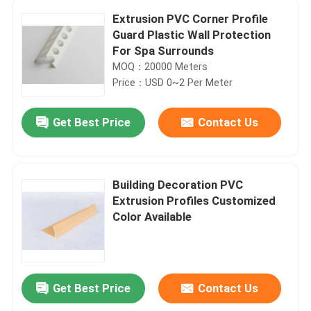
Extrusion PVC Corner Profile
Guard Plastic Wall Protection
For Spa Surrounds
MOQ：20000 Meters
Price：USD 0~2 Per Meter
Get Best Price
Contact Us
Building Decoration PVC
Extrusion Profiles Customized
Color Available
Get Best Price
Contact Us