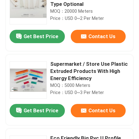
Type Optional
MOQ：20000 Meters
Price：USD 0~2 Per Meter
Get Best Price
Contact Us
Supermarket / Store Use Plastic
Extruded Products With High
Energy Efficiency
MOQ：5000 Meters
Price：USD 0~3 Per Meter
Get Best Price
Contact Us
Eco Friendly Big Pvc U Profile