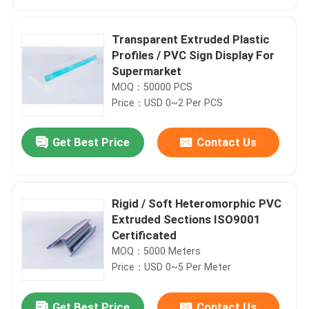
Transparent Extruded Plastic
Profiles / PVC Sign Display For
Supermarket
MOQ：50000 PCS
Price：USD 0~2 Per PCS
Get Best Price
Contact Us
Rigid / Soft Heteromorphic PVC
Home
Extruded Sections ISO9001
Certificated
MOQ：5000 Meters
Products
Price：USD 0~5 Per Meter
Videos
Get Best Price
Contact Us