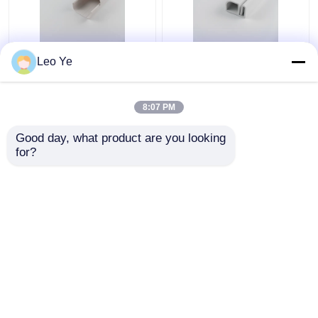
Leo Ye
PVC Plastic Cable
Customized Color PVC
Trunking Matt Surface
Plastic Cable Raceway
Type For Electrical
ISO9001 / RoHS
8:07 PM
Wire Protecting
Certified
Get Best Price
Get Best Price
Good day, what product are you looking 
for?
Contact Us
Contact Us
View More
Home
About Us
Contact Us
Desktop Site
Sitemap
Privacy Policy