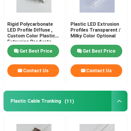
Rigid Polycarbonate
Plastic LED Extrusion
LED Profile Diffuse ,
Profiles Transparent /
Custom Color Plastic
Milky Color Optional
Extrusion Products
Get Best Price
Get Best Price
Contact Us
Contact Us
Plastic Cable Trunking
(11)