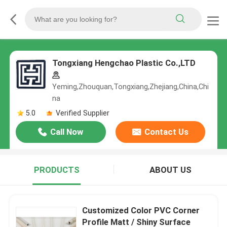
Tongxiang Hengchao Plastic Co.,LTD
Yeming,Zhouquan,Tongxiang,Zhejiang,China,Chi
na
5.0
Verified Supplier
Call Now
Contact Us
PRODUCTS
ABOUT US
Customized Color PVC Corner
Profile Matt / Shiny Surface