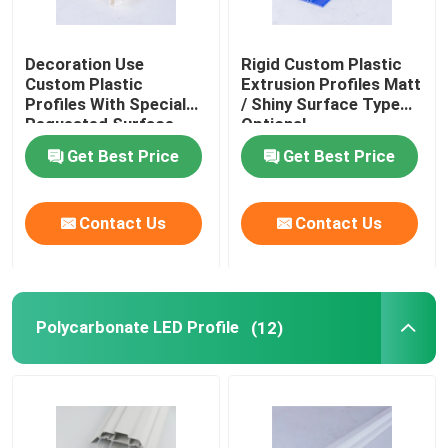
Decoration Use
Rigid Custom Plastic
Custom Plastic
Extrusion Profiles Matt
Profiles With Special
/ Shiny Surface Type
Requested Surface
Optional
Get Best Price
Get Best Price
Contact Us
Contact Us
Polycarbonate LED Profile
(12)