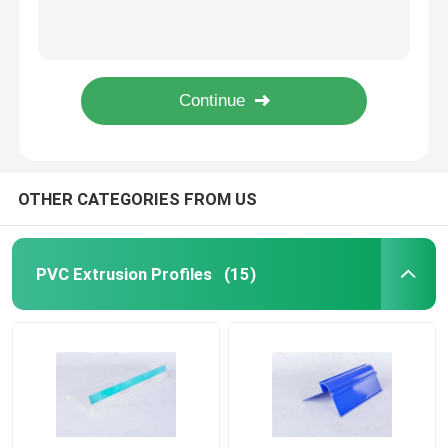
LED Plastic Extrusion Profiles , Polycarbon Extrusion Light Tube Cover
Rigid Transparent Plastic Profiles Moisture Proof For Supermarket Data Strip
PVC Building Profile
Extruded Transparent Plastic Profiles For Showing Supermarket / Store Price Tag
Transparent PVC Label Sign Holder , Matt / Shiny Surface Shelf Talker
Custom Plastic Profiles
Clear Plastic Extrusion Profiles Moisture & Termite Proof Material Made
Polycarbonate LED Profile
OTHER CATEGORIES FROM US
Plastic Cable Trunking
PVC Extrusion Profiles
(15)
PVC Corner Profile
PVC Foam Profile
PVC Decoration Profile