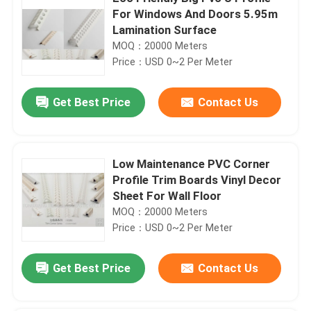
For Windows And Doors 5.95m
Lamination Surface
MOQ：20000 Meters
Price：USD 0~2 Per Meter
Get Best Price
Contact Us
Low Maintenance PVC Corner
Profile Trim Boards Vinyl Decor
Sheet For Wall Floor
MOQ：20000 Meters
Price：USD 0~2 Per Meter
Get Best Price
Contact Us