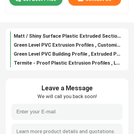
Moisture Proof PVC Building Profile Customized Color Available
Clear Plastic Extrusion Profiles Moisture & Termite Proof PVC Material Made
About Us
Polyvinyl Chloride Colored Extrusion Profile For Home Decorating
Extruded PVC Building Profile Wall And Ceiling Decoration Usage
Matt / Shiny Surface Plastic Extruded Sections For HVAC Air Grille
Factory Tour
Green Level PVC Extrusion Profiles , Customized Plastic Wiring Duct
Green Level PVC Building Profile , Extruded Plastic Cable Trunking
Quality Control
Termite - Proof Plastic Extrusion Profiles , LED Lamp Plastic Extruded Products
Plastic Extruded Sections Clear / Milky Color For Making Lighting Softly Bright
Contact Us
High Energy Efficiency Plastic Extrusion Profiles / PC LED Lamp Cover
Leave a Message
Polycarbon Extrusion Light Tube Cover Custom Service Acceptable
News
We will call you back soon!
Clear / Milky Plastic Extrusion Profiles , LED Lamp Extruded Plastic Parts
Moisture Proof LED Plastic Extrusion Products ISO9001 / RoHS Certified
Request A Quote
Matt / Shiny Surface Plastic Extrusion Profiles For LED Tube Cover
Rigid Extruded PC LED Lamp Cover Transparent / Milky Color Optional
PVC Extrusion Profiles