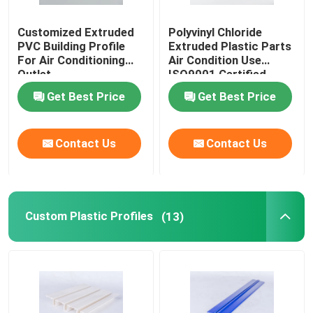
Customized Extruded
Polyvinyl Chloride
PVC Building Profile
Extruded Plastic Parts
For Air Conditioning
Air Condition Use
Outlet
ISO9001 Certified
Get Best Price
Get Best Price
Contact Us
Contact Us
Custom Plastic Profiles
(13)