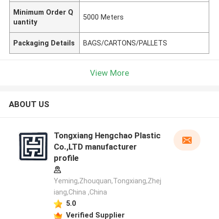
Minimum Order Q
5000 Meters
uantity
Packaging Details
BAGS/CARTONS/PALLETS
View More
ABOUT US
Tongxiang Hengchao Plastic
Co.,LTD manufacturer
profile
Yeming,Zhouquan,Tongxiang,Zhej
iang,China ,China
5.0
Verified Supplier