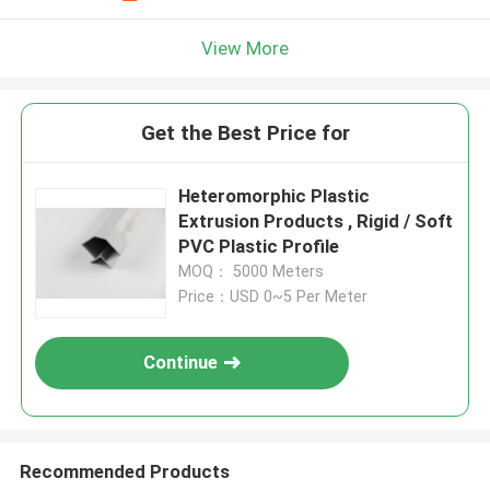
View More
Get the Best Price for
Heteromorphic Plastic
Extrusion Products , Rigid / Soft
PVC Plastic Profile
MOQ： 5000 Meters
Price：USD 0~5 Per Meter
Continue
Recommended Products