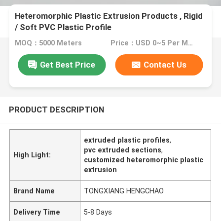
Heteromorphic Plastic Extrusion Products , Rigid
/ Soft PVC Plastic Profile
MOQ：5000 Meters
Price：USD 0~5 Per Meter
Get Best Price
Contact Us
PRODUCT DESCRIPTION
extruded plastic profiles
,
pvc extruded sections
,
High Light:
customized heteromorphic plastic
extrusion
Brand Name
TONGXIANG HENGCHAO
Delivery Time
5-8 Days