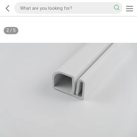
2
/
5