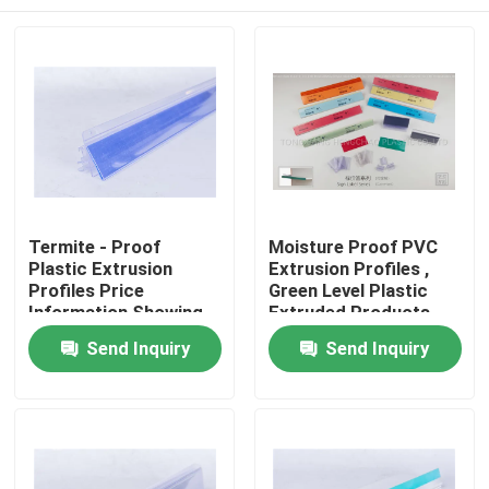
Termite - Proof
Moisture Proof PVC
Plastic Extrusion
Extrusion Profiles ,
Profiles Price
Green Level Plastic
Information Showing
Extruded Products
Usage
Home
Send Inquiry
Send Inquiry
Products
Videos