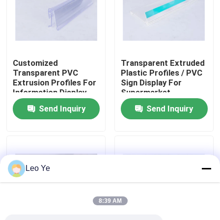
About Us
Factory Tour
Customized
Transparent Extruded
Transparent PVC
Plastic Profiles / PVC
Extrusion Profiles For
Sign Display For
Quality Control
Information Display
Supermarket
Send Inquiry
Send Inquiry
Contact Us
News
Leo Ye
Request A Quote
8:39 AM
PVC Extrusion Profiles