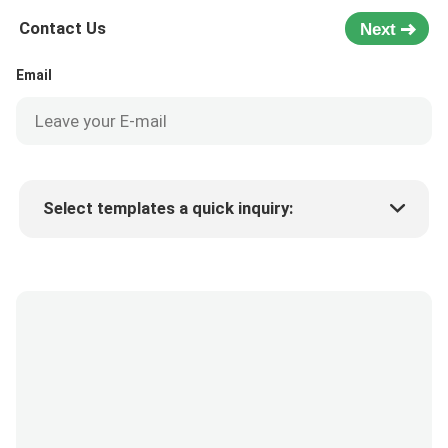
Contact Us
Next
Email
Select templates a quick inquiry:
Product price
Min.order quantity
Request a samples
More details