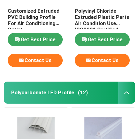
Customized Extruded
Polyvinyl Chloride
PVC Building Profile
Extruded Plastic Parts
For Air Conditioning
Air Condition Use
Outlet
ISO9001 Certified
Get Best Price
Get Best Price
Contact Us
Contact Us
Polycarbonate LED Profile
(12)