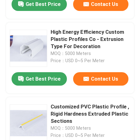
Get Best Price
Contact Us
High Energy Efficiency Custom
Plastic Profiles Co - Extrusion
Type For Decoration
MOQ：5000 Meters
Price：USD 0~5 Per Meter
Get Best Price
Contact Us
Customized PVC Plastic Profile ,
Rigid Hardness Extruded Plastic
Sections
MOQ：5000 Meters
Price：USD 0~5 Per Meter