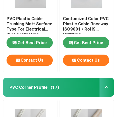
PVC Plastic Cable
Customized Color PVC
Trunking Matt Surface
Plastic Cable Raceway
Type For Electrical
ISO9001 / RoHS
Wire Protecting
Certified
Get Best Price
Get Best Price
Contact Us
Contact Us
PVC Corner Profile
(17)