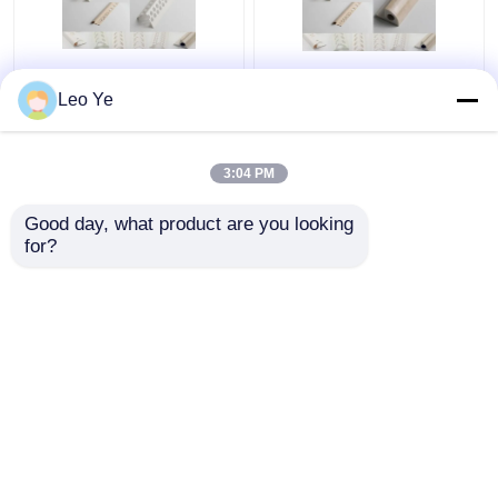
Eco Friendly Big Pvc U
Outside Extruded
Leo Ye
Profile For Windows
Plastic Profiles / Pvc
And Doors 5.95m
Profile Extrusion For
Lamination Surface
Ceiling And Wall Corner
3:04 PM
Get Best Price
Get Best Price
Good day, what product are you looking 
for?
Contact Us
Contact Us
View More
Home
About Us
Contact Us
Desktop Site
Sitemap
Privacy Policy