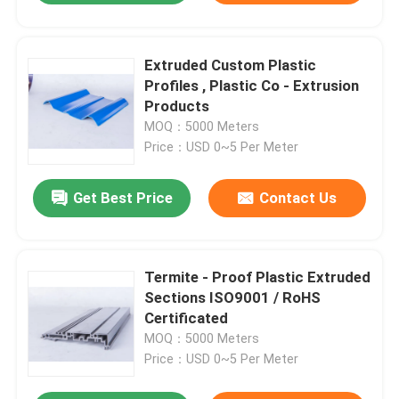
Extruded Custom Plastic
Profiles , Plastic Co - Extrusion
Products
MOQ：5000 Meters
Price：USD 0~5 Per Meter
Get Best Price
Contact Us
Termite - Proof Plastic Extruded
Sections ISO9001 / RoHS
Certificated
MOQ：5000 Meters
Price：USD 0~5 Per Meter