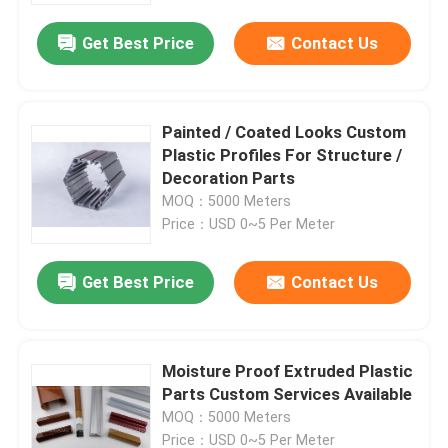
Get Best Price
Contact Us
Painted / Coated Looks Custom
Plastic Profiles For Structure /
Decoration Parts
MOQ：5000 Meters
Price：USD 0~5 Per Meter
Get Best Price
Contact Us
Home
Moisture Proof Extruded Plastic
Products
Parts Custom Services Available
MOQ：5000 Meters
Videos
Price：USD 0~5 Per Meter