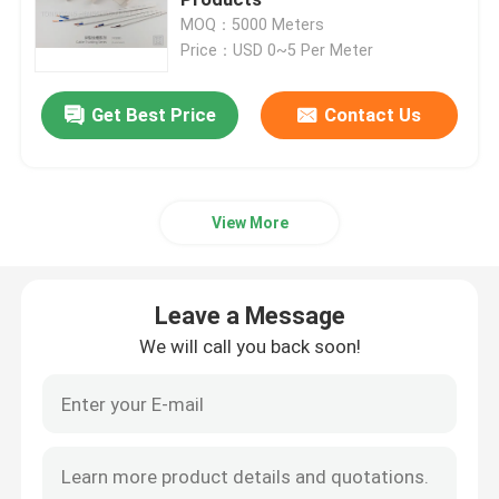
MOQ：5000 Meters
Price：USD 0~5 Per Meter
PVC Building Profile
Get Best Price
Contact Us
Custom Plastic Profiles
Polycarbonate LED Profile
View More
Plastic Cable Trunking
Leave a Message
PVC Corner Profile
We will call you back soon!
PVC Foam Profile
PVC Decoration Profile