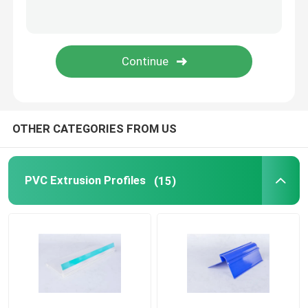
Transparent Plastic Profiles
Plastic Extrusion Profiles
OTHER CATEGORIES FROM US
PVC Extrusion Profiles
(15)