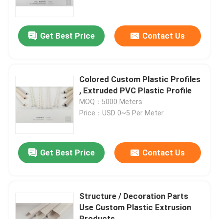
About Us
Get Best Price
Contact Us
Factory Tour
Colored Custom Plastic Profiles
Quality Control
, Extruded PVC Plastic Profile
MOQ：5000 Meters
Price：USD 0~5 Per Meter
Contact Us
News
Get Best Price
Contact Us
Request A Quote
Structure / Decoration Parts
Use Custom Plastic Extrusion
PVC Extrusion Profiles
Products