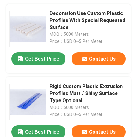
Decoration Use Custom Plastic
Profiles With Special Requested
Surface
MOQ：5000 Meters
Price：USD 0~5 Per Meter
Get Best Price
Contact Us
Rigid Custom Plastic Extrusion
Profiles Matt / Shiny Surface
Type Optional
MOQ：5000 Meters
Price：USD 0~5 Per Meter
Get Best Price
Contact Us