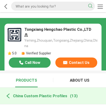
Tongxiang Hengchao Plastic Co.,LTD
Yeming,Zhouquan,Tongxiang,Zhejiang,China,Chi
na
5.0
Verified Supplier
Call Now
Contact Us
PRODUCTS
ABOUT US
China Custom Plastic Profiles
(13)