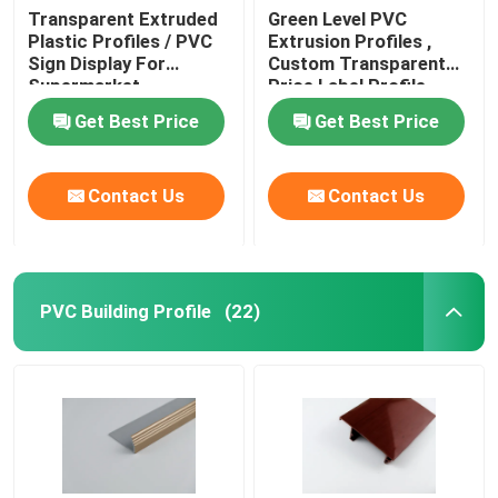
Transparent Extruded
Green Level PVC
Plastic Profiles / PVC
Extrusion Profiles ,
Sign Display For
Custom Transparent
Supermarket
Price Label Profile
Get Best Price
Get Best Price
Contact Us
Contact Us
PVC Building Profile
(22)