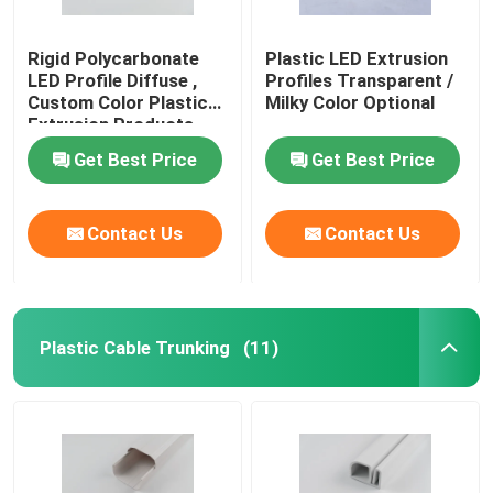
Rigid Polycarbonate
Plastic LED Extrusion
LED Profile Diffuse ,
Profiles Transparent /
Custom Color Plastic
Milky Color Optional
Extrusion Products
Get Best Price
Get Best Price
Contact Us
Contact Us
Plastic Cable Trunking
(11)