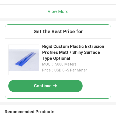
View More
Get the Best Price for
Rigid Custom Plastic Extrusion
Profiles Matt / Shiny Surface
Type Optional
MOQ： 5000 Meters
Price：USD 0~5 Per Meter
Continue
Recommended Products