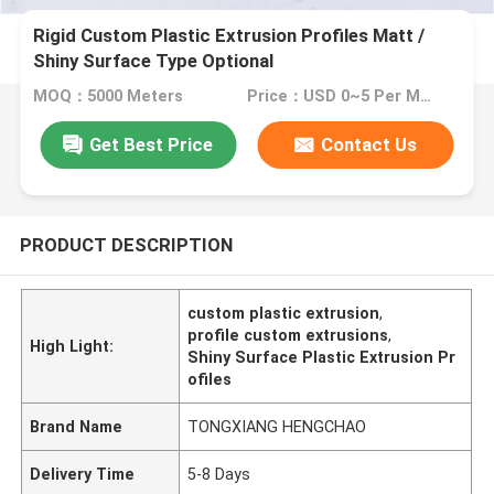
Rigid Custom Plastic Extrusion Profiles Matt /
Shiny Surface Type Optional
MOQ：5000 Meters
Price：USD 0~5 Per Meter
Get Best Price
Contact Us
PRODUCT DESCRIPTION
custom plastic extrusion
,
profile custom extrusions
,
High Light:
Shiny Surface Plastic Extrusion Pr
ofiles
Brand Name
TONGXIANG HENGCHAO
Delivery Time
5-8 Days