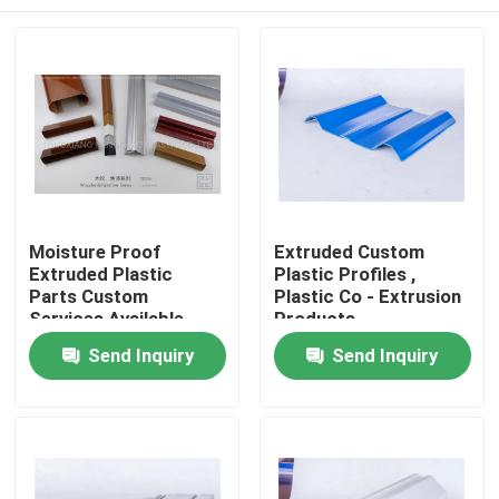
Moisture Proof
Extruded Custom
Extruded Plastic
Plastic Profiles ,
Parts Custom
Plastic Co - Extrusion
Services Available
Products
Home
Send Inquiry
Send Inquiry
Products
Videos