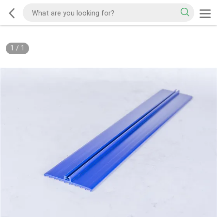
1
/
1