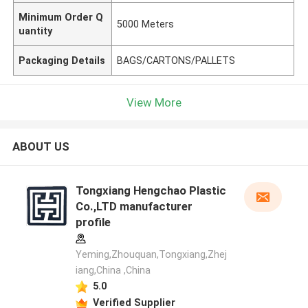
Minimum Order Q
5000 Meters
uantity
Packaging Details
BAGS/CARTONS/PALLETS
View More
ABOUT US
Tongxiang Hengchao Plastic
Co.,LTD manufacturer
profile
Yeming,Zhouquan,Tongxiang,Zhej
iang,China ,China
5.0
Verified Supplier