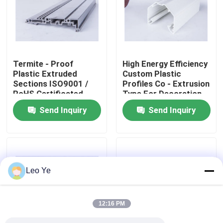
About Us
Factory Tour
Termite - Proof
High Energy Efficiency
Plastic Extruded
Custom Plastic
Sections ISO9001 /
Profiles Co - Extrusion
Quality Control
RoHS Certificated
Type For Decoration
Send Inquiry
Send Inquiry
Contact Us
News
Leo Ye
Request A Quote
12:16 PM
PVC Extrusion Profiles