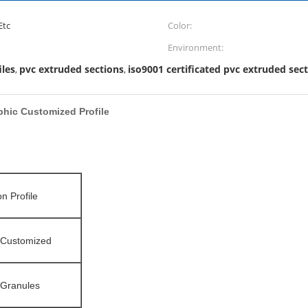
Etc
Color:
Environment:
iles
pvc extruded sections
iso9001 certificated pvc extruded sec
,
,
hic Customized Profile
on Profile
/Customized
c Granules