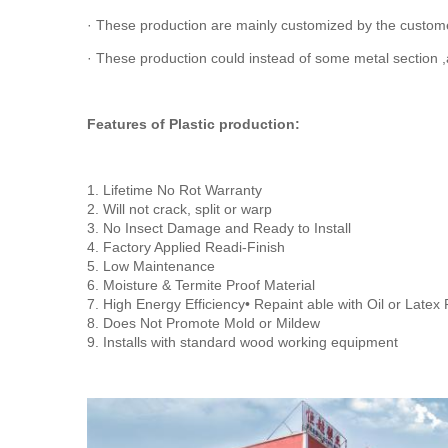
· These production are mainly customized by the customer
· These production could instead of some metal section ,
Features of Plastic production:
1. Lifetime No Rot Warranty
2. Will not crack, split or warp
3. No Insect Damage and Ready to Install
4. Factory Applied Readi-Finish
5. Low Maintenance
6. Moisture & Termite Proof Material
7. High Energy Efficiency• Repaint able with Oil or Latex 
8. Does Not Promote Mold or Mildew
9. Installs with standard wood working equipment