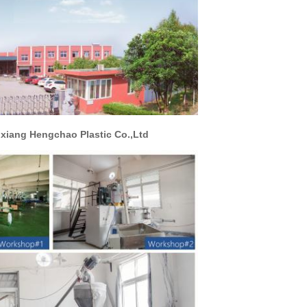
hao Plastic Co.,Ltd