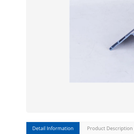
Detail Information
Product Description