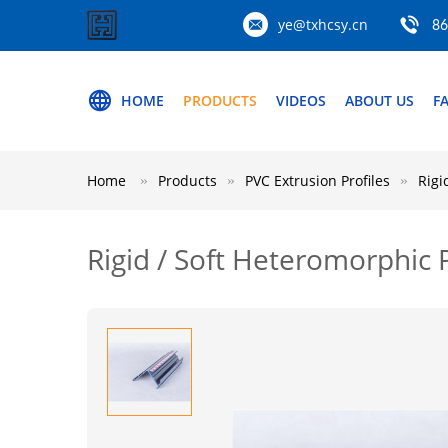
ye@txhcsy.cn
86
HOME
PRODUCTS
VIDEOS
ABOUT US
F
Home
Products
PVC Extrusion Profiles
Rigi
Rigid / Soft Heteromorphic 