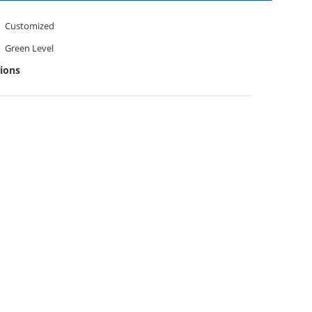
Customized
Green Level
tions