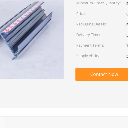
Minimum Order Quantity:
Price:
Packaging Details:
Delivery Time:
Payment Terms:
T
Supply Ability:
Contact Now