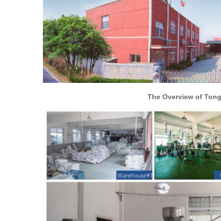
The Overview of Tongxiang Hengc