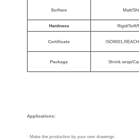
Surface
Matt/Sh
Hardness
Rigid/Soft
Certificate
ISO9001,REACH
Package
Shrink wrap/Car
Applications:
· Make the production by your own drawings.