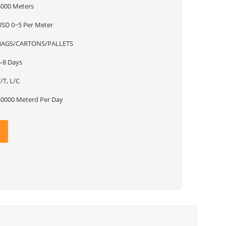
5000 Meters
USD 0~5 Per Meter
BAGS/CARTONS/PALLETS
5-8 Days
/T, L/C
50000 Meterd Per Day