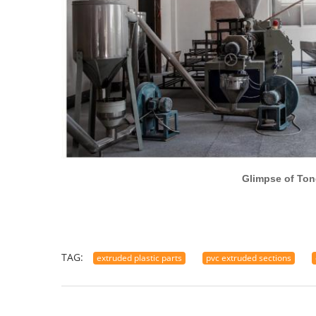
Glimpse of Tongxiang Hen
TAG:
extruded plastic parts
pvc extruded sections