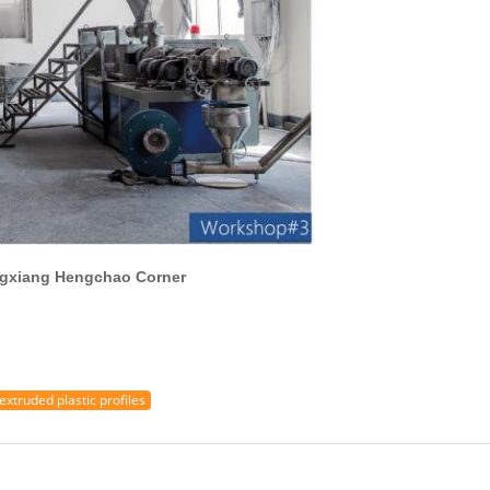
gchao Corner
extruded plastic profiles