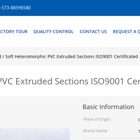
-573-88598580
ACTORY TOUR
QUALITY CONTROL
CONTACT US
REQUEST A 
d / Soft Heteromorphic PVC Extruded Sections ISO9001 Certificated
PVC Extruded Sections ISO9001 Cer
Basic Information
Place of Origin:
Brand Name: