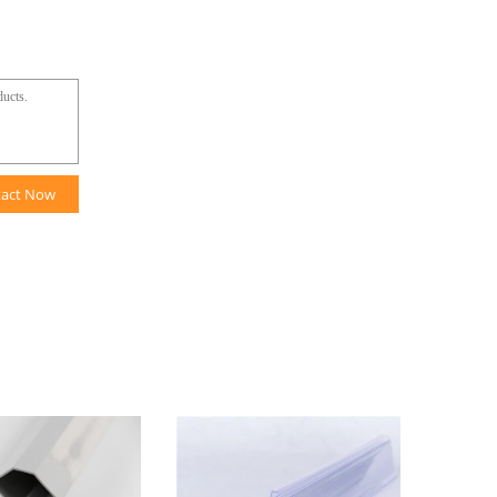
tact Now