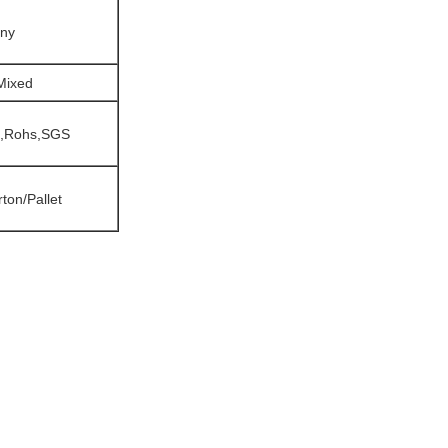
iny
/Mixed
,Rohs,SGS
ton/Pallet