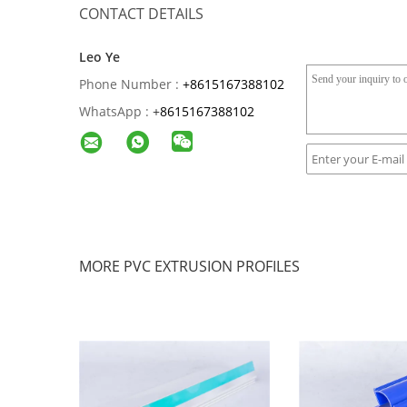
CONTACT DETAILS
Leo Ye
Phone Number :
+8615167388102
WhatsApp :
+
8615167388102
MORE PVC EXTRUSION PROFILES