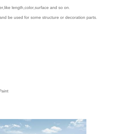
,like length,color,surface and so on.
and be used for some structure or decoration parts.
Paint