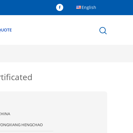
English
QUOTE
tificated
CHINA
TONGXIANG HENGCHAO