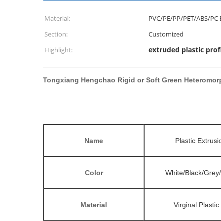
Material:
PVC/PE/PP/PET/ABS/PC 
Section:
Customized
extruded plastic prof
Highlight:
Tongxiang Hengchao Rigid or Soft Green Heteromorp
Name
Plastic Extrusi
Color
White/Black/Grey
Material
Virginal Plasti