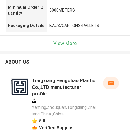
Minimum Order Q
5000METERS
uantity
Packaging Details
BAGS/CARTONS/PALLETS
View More
ABOUT US
Tongxiang Hengchao Plastic
Co.,LTD manufacturer
profile
Yeming,Zhouquan,Tongxiang,Zhej
iang,China ,China
5.0
Verified Supplier