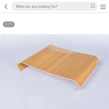
1
/
1