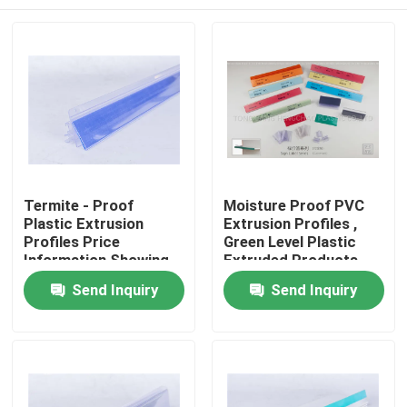
Termite - Proof
Moisture Proof PVC
Plastic Extrusion
Extrusion Profiles ,
Profiles Price
Green Level Plastic
Information Showing
Extruded Products
Usage
Home
Send Inquiry
Send Inquiry
Products
Videos