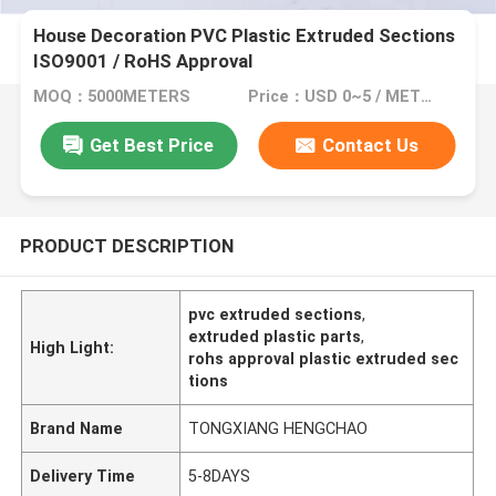
House Decoration PVC Plastic Extruded Sections
ISO9001 / RoHS Approval
MOQ：5000METERS
Price：USD 0~5 / METER
Get Best Price
Contact Us
PRODUCT DESCRIPTION
pvc extruded sections
,
extruded plastic parts
,
High Light:
rohs approval plastic extruded sec
tions
Brand Name
TONGXIANG HENGCHAO
Delivery Time
5-8DAYS