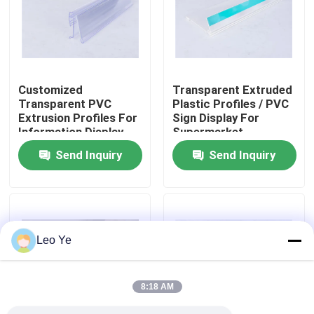
About Us
Factory Tour
Customized
Transparent Extruded
Transparent PVC
Plastic Profiles / PVC
Extrusion Profiles For
Sign Display For
Quality Control
Information Display
Supermarket
Send Inquiry
Send Inquiry
Contact Us
News
Leo Ye
Request A Quote
8:18 AM
PVC Extrusion Profiles