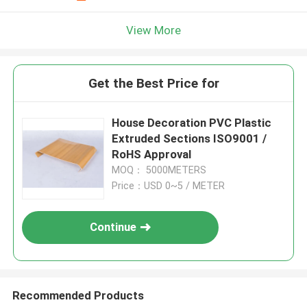
View More
Get the Best Price for
House Decoration PVC Plastic
Extruded Sections ISO9001 /
RoHS Approval
MOQ： 5000METERS
Price：USD 0~5 / METER
Continue
Recommended Products