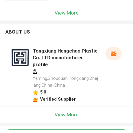
View More
ABOUT US
Tongxiang Hengchao Plastic
Co.,LTD manufacturer
profile
Yeming,Zhouquan,Tongxiang,Zhej
iang,China ,China
5.0
Verified Supplier
View More