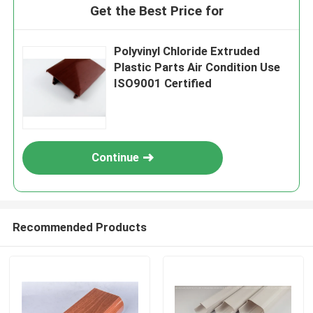
Get the Best Price for
Polyvinyl Chloride Extruded
Plastic Parts Air Condition Use
ISO9001 Certified
Continue
Recommended Products