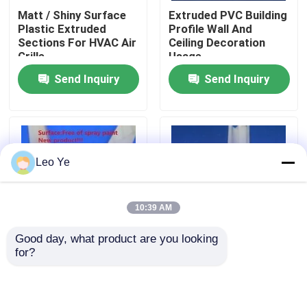
Matt / Shiny Surface
Extruded PVC Building
Plastic Extruded
Profile Wall And
About Us
Sections For HVAC Air
Ceiling Decoration
Grille
Usage
Send Inquiry
Send Inquiry
Factory Tour
Quality Control
Leo Ye
Contact Us
10:39 AM
News
Good day, what product are you looking 
for?
Termite - Proof
Extruded PVC Seal
Request A Quote
Plastic Extrusion
Green Level For
Profiles , Imitation
Shower Room
Aluminum PVC Profile
ISO9001:2000
PVC Extrusion Profiles