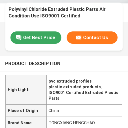
Polyvinyl Chloride Extruded Plastic Parts Air
Condition Use ISO9001 Certified
Get Best Price
Contact Us
PRODUCT DESCRIPTION
pvc extruded profiles
,
plastic extruded products
,
High Light:
ISO9001 Certified Extruded Plastic
Parts
Place of Origin
China
Brand Name
TONGXIANG HENGCHAO