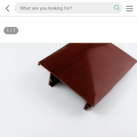
1
/
1