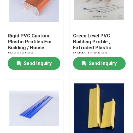
Rigid PVC Custom
Green Level PVC
Plastic Profiles For
Building Profile ,
Building / House
Extruded Plastic
Decoration
Cable Trunking
Send Inquiry
Send Inquiry
Home
Products
Videos