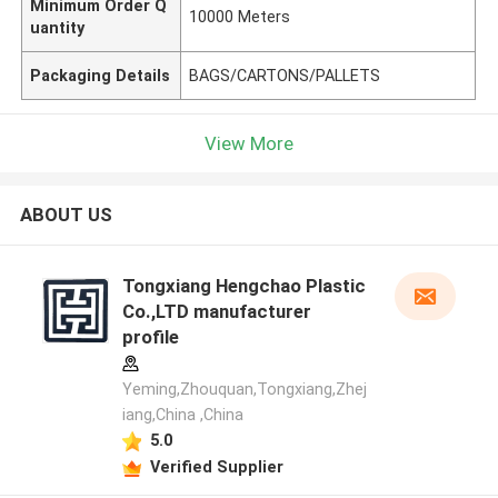
Minimum Order Q
10000 Meters
uantity
Packaging Details
BAGS/CARTONS/PALLETS
View More
ABOUT US
Tongxiang Hengchao Plastic
Co.,LTD manufacturer
profile
Yeming,Zhouquan,Tongxiang,Zhej
iang,China ,China
5.0
Verified Supplier