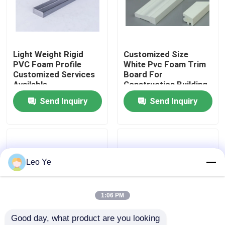
About Us
Light Weight Rigid
Customized Size
Factory Tour
PVC Foam Profile
White Pvc Foam Trim
Customized Services
Board For
Available
Construction Building
Quality Control
Signs
Send Inquiry
Send Inquiry
Contact Us
News
Leo Ye
Request A Quote
1:06 PM
Good day, what product are you looking 
PVC Extrusion Profiles