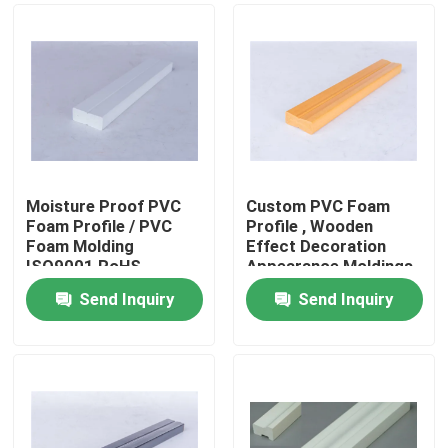
Moisture Proof PVC
Custom PVC Foam
Foam Profile / PVC
Profile , Wooden
Foam Molding
Effect Decoration
ISO9001 RoHS
Appearance Moldings
Approved
Send Inquiry
Send Inquiry
Home
Products
Videos