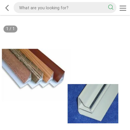
1
/
1