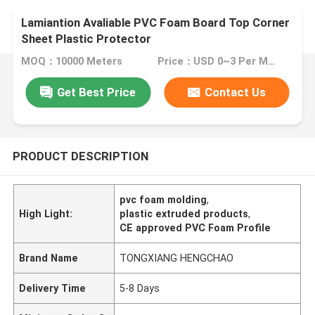
Lamiantion Avaliable PVC Foam Board Top Corner
Sheet Plastic Protector
MOQ：10000 Meters
Price：USD 0~3 Per Meter
Get Best Price
Contact Us
PRODUCT DESCRIPTION
pvc foam molding
,
High Light:
plastic extruded products
,
CE approved PVC Foam Profile
Brand Name
TONGXIANG HENGCHAO
Delivery Time
5-8 Days