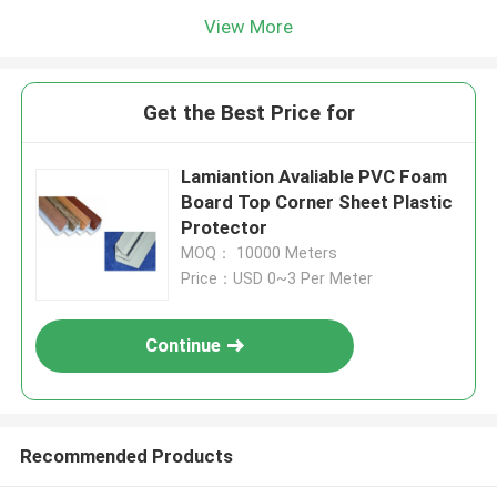
View More
Get the Best Price for
Lamiantion Avaliable PVC Foam
Board Top Corner Sheet Plastic
Protector
MOQ： 10000 Meters
Price：USD 0~3 Per Meter
Continue
Recommended Products