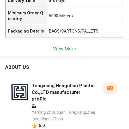
Delivery Time
5-8 Days
Minimum Order Q
5000 Meters
uantity
Packaging Details
BAGS/CARTONS/PALLETS
View More
ABOUT US
Tongxiang Hengchao Plastic
Co.,LTD manufacturer
profile
Yeming,Zhouquan,Tongxiang,Zhej
iang,China ,China
5.0