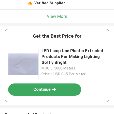
Verified Supplier
View More
Get the Best Price for
LED Lamp Use Plastic Extruded
Products For Making Lighting
Softly Bright
MOQ： 5000 Meters
Price：USD 0~5 Per Meter
Continue