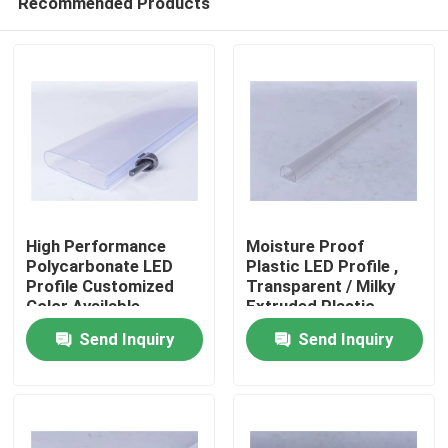
Recommended Products
High Performance
Moisture Proof
Polycarbonate LED
Plastic LED Profile ,
Profile Customized
Transparent / Milky
Color Available
Extruded Plastic
Home
Parts
Send Inquiry
Send Inquiry
Products
Videos