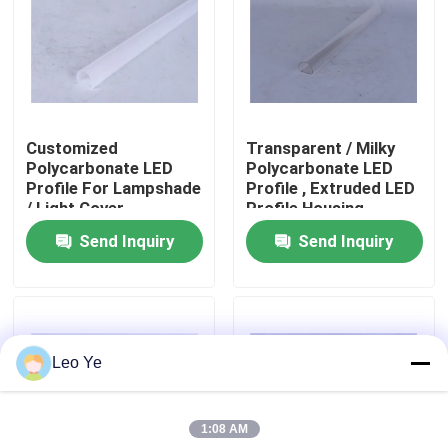
About Us
Factory Tour
Customized
Transparent / Milky
Polycarbonate LED
Polycarbonate LED
Quality Control
Profile For Lampshade
Profile , Extruded LED
/ Light Cover
Profile Housing
Send Inquiry
Send Inquiry
Contact Us
News
Leo Ye
Request A Quote
1:08 AM
PVC Extrusion Profiles