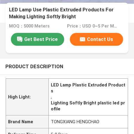
LED Lamp Use Plastic Extruded Products For
Making Lighting Softly Bright
MOQ：5000 Meters
Price：USD 0~5 Per Meter
Get Best Price
Contact Us
PRODUCT DESCRIPTION
LED Lamp Plastic Extruded Product
s
High Light:
,
Lighting Softly Bright plastic led pr
ofile
Brand Name
TONGXIANG HENGCHAO