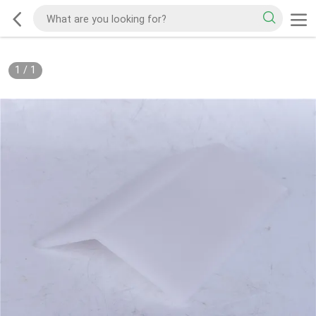
1
/
1