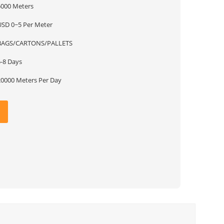
5000 Meters
USD 0~5 Per Meter
BAGS/CARTONS/PALLETS
5-8 Days
20000 Meters Per Day