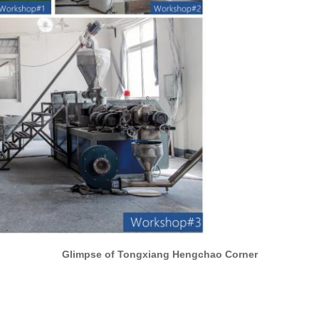
Glimpse of Tongxiang Hengchao Corner