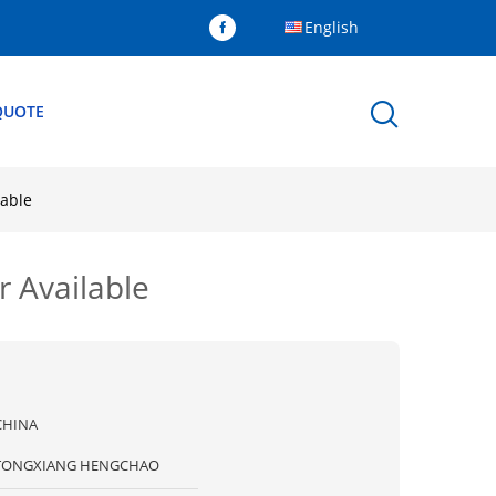
English
QUOTE
lable
 Available
CHINA
TONGXIANG HENGCHAO