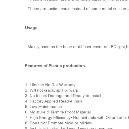
· These production could instead of some metal section ,
Usage:
· Mainly used as the base or diffuser cover of LED light,hi
Features of Plastic production:
1. Lifetime No Rot Warranty
2. Will not crack, split or warp
3. No Insect Damage and Ready to Install
4. Factory Applied Readi-Finish
5. Low Maintenance
6. Moisture & Termite Proof Material
7. High Energy Efficiency• Repaint able with Oil or Latex 
8. Does Not Promote Mold or Mildew
9. Installs with standard wood working equipment