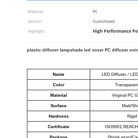
Material:
PC
Section:
Customized
High Performance Po
Highlight:
plastic diffuser lampshade led cover PC diffuser ext
Name
LED Diffuser / L
Color
Transparent
Material
Virginal PC 
Surface
Matt/Sh
Hardness
Rigid
Certificate
ISO9001,REACH
Package
Shrink wrap/Car