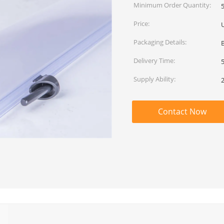
Minimum Order Quantity:
Price:
Packaging Details:
Delivery Time:
Supply Ability:
Contact Now