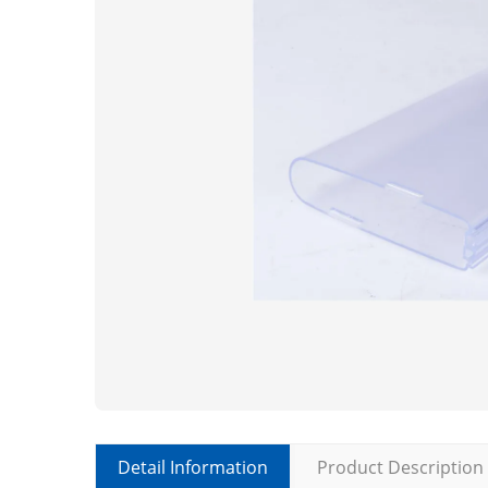
Detail Information
Product Description