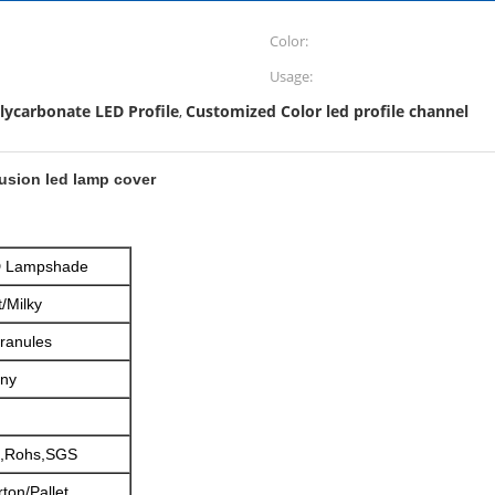
Color:
Usage:
lycarbonate LED Profile
Customized Color led profile channel
,
rusion led lamp cover
ED Lampshade
/Milky
Granules
iny
,Rohs,SGS
ton/Pallet