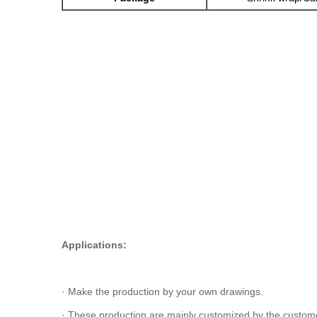
Applications:
· Make the production by your own drawings.
· These production are mainly customized by the customer