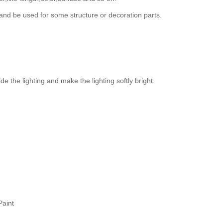
and be used for some structure or decoration parts.
de the lighting and make the lighting softly bright.
Paint