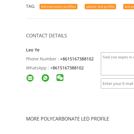
TAG:
led extrusion profiles
plastic led profile
led p
CONTACT DETAILS
Leo Ye
Phone Number :
+8615167388102
WhatsApp :
+
8615167388102
MORE POLYCARBONATE LED PROFILE