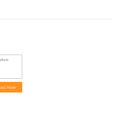
tact Now