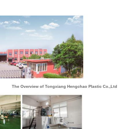
The Overview of Tongxiang Hengchao Plastic Co.,Ltd