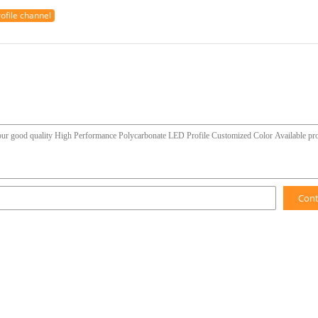
rofile channel
Con