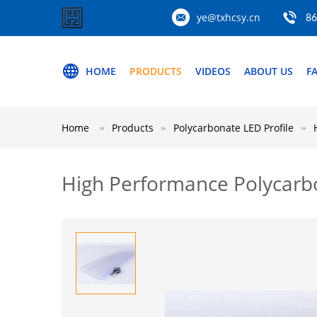
ye@txhcsy.cn
86
HOME
PRODUCTS
VIDEOS
ABOUT US
F
Home
Products
Polycarbonate LED Profile
High Performance Polycarbo