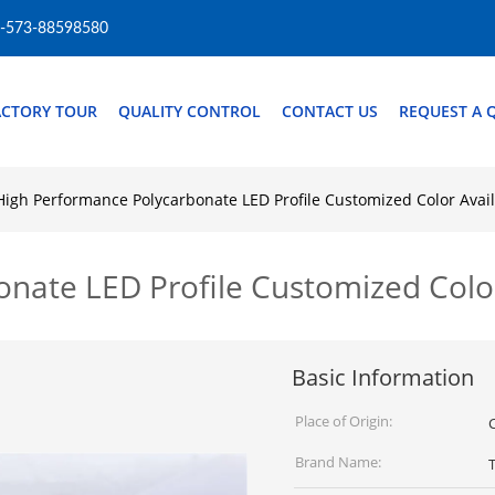
-573-88598580
ACTORY TOUR
QUALITY CONTROL
CONTACT US
REQUEST A 
High Performance Polycarbonate LED Profile Customized Color Avai
nate LED Profile Customized Color
Basic Information
Place of Origin:
Brand Name: