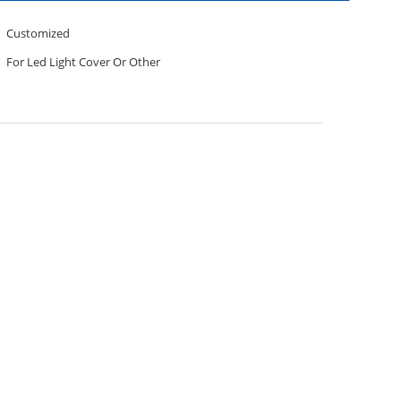
Customized
For Led Light Cover Or Other