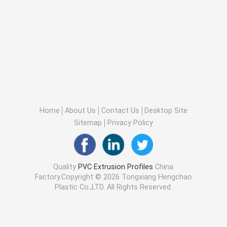
Home
About Us
Contact Us
Desktop Site
Sitemap
Privacy Policy
Quality
PVC Extrusion Profiles
China
Factory.Copyright © 2026 Tongxiang Hengchao
Plastic Co.,LTD. All Rights Reserved.