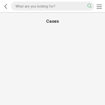
Cases