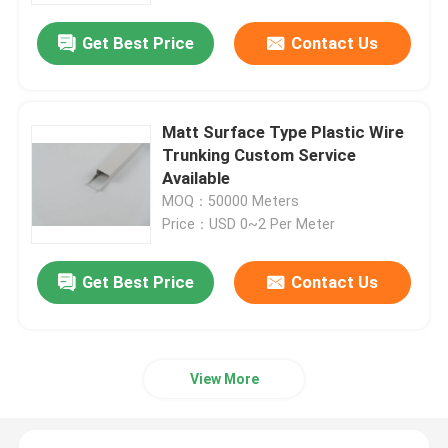
Get Best Price
Contact Us
Matt Surface Type Plastic Wire
Trunking Custom Service
Available
MOQ：50000 Meters
Price：USD 0~2 Per Meter
Get Best Price
Contact Us
Home
Products
View More
Videos