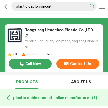
Tongxiang Hengchao Plastic Co.,LTD
Yeming,Zhouquan,Tongxiang,Zhejiang,China,Chi
na
5.0
Verified Supplier
Call Now
Contact Us
PRODUCTS
ABOUT US
plastic cable conduit online manufacture
(7)