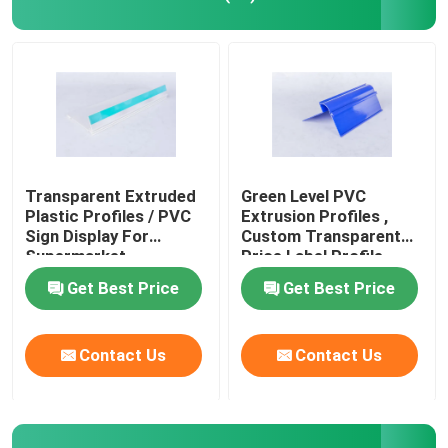
PVC Building Profile
Custom Plastic Profiles
Polycarbonate LED Profile
Transparent Extruded
Green Level PVC
Plastic Profiles / PVC
Extrusion Profiles ,
Sign Display For
Custom Transparent
Plastic Cable Trunking
Supermarket
Price Label Profile
Get Best Price
Get Best Price
PVC Corner Profile
Contact Us
Contact Us
PVC Foam Profile
PVC Decoration Profile