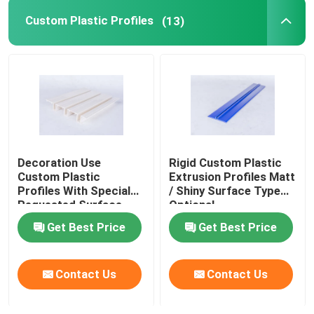
Custom Plastic Profiles
(13)
Decoration Use
Rigid Custom Plastic
Custom Plastic
Extrusion Profiles Matt
Profiles With Special
/ Shiny Surface Type
Requested Surface
Optional
Get Best Price
Get Best Price
Contact Us
Contact Us