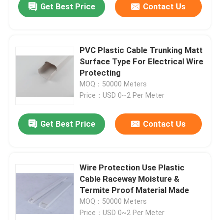
Get Best Price
Contact Us
PVC Plastic Cable Trunking Matt
Surface Type For Electrical Wire
Protecting
MOQ：50000 Meters
Price：USD 0~2 Per Meter
Get Best Price
Contact Us
Wire Protection Use Plastic
Cable Raceway Moisture &
Termite Proof Material Made
MOQ：50000 Meters
Price：USD 0~2 Per Meter