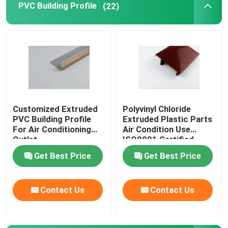
PVC Building Profile
(22)
Transparent Plastic Profiles
Plastic Extrusion Profiles
Customized Extruded
Polyvinyl Chloride
PVC Building Profile
Extruded Plastic Parts
For Air Conditioning
Air Condition Use
Outlet
ISO9001 Certified
Get Best Price
Get Best Price
Contact Us
Contact Us