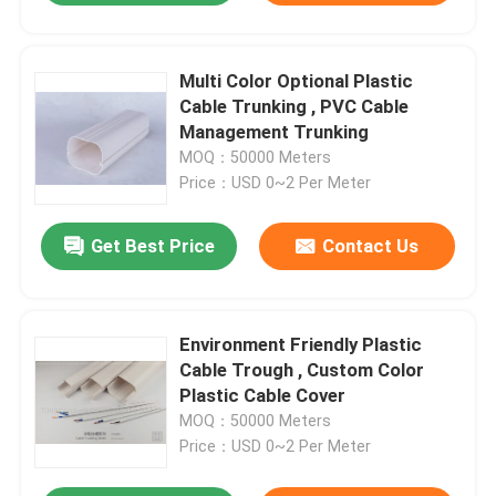
Multi Color Optional Plastic
Cable Trunking , PVC Cable
Management Trunking
MOQ：50000 Meters
Price：USD 0~2 Per Meter
Get Best Price
Contact Us
Environment Friendly Plastic
Cable Trough , Custom Color
Plastic Cable Cover
MOQ：50000 Meters
Price：USD 0~2 Per Meter