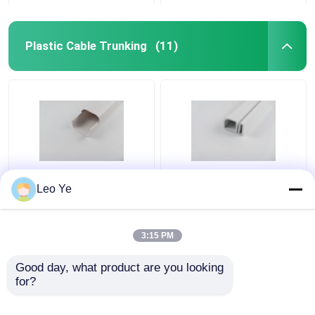
Plastic Cable Trunking
(11)
PVC Plastic Cable
Customized Color PVC
Leo Ye
Trunking Matt Surface
Plastic Cable Raceway
Type For Electrical
ISO9001 / RoHS
Wire Protecting
Certified
3:15 PM
Get Best Price
Get Best Price
Good day, what product are you looking 
for?
Contact Us
Contact Us