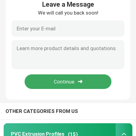
Leave a Message
We will call you back soon!
About Us
Factory Tour
Quality Control
Contact Us
News
OTHER CATEGORIES FROM US
Request A Quote
PVC Extrusion Profiles
PVC Extrusion Profiles
(15)