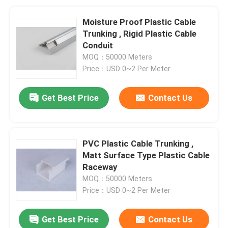
Moisture Proof Plastic Cable
Trunking , Rigid Plastic Cable
Conduit
MOQ：50000 Meters
Price：USD 0~2 Per Meter
Get Best Price
Contact Us
PVC Plastic Cable Trunking ,
Matt Surface Type Plastic Cable
Raceway
MOQ：50000 Meters
Price：USD 0~2 Per Meter
Get Best Price
Contact Us