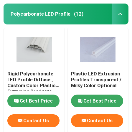
Polycarbonate LED Profile
(12)
Rigid Polycarbonate
Plastic LED Extrusion
LED Profile Diffuse ,
Profiles Transparent /
Custom Color Plastic
Milky Color Optional
Extrusion Products
Get Best Price
Get Best Price
Contact Us
Contact Us